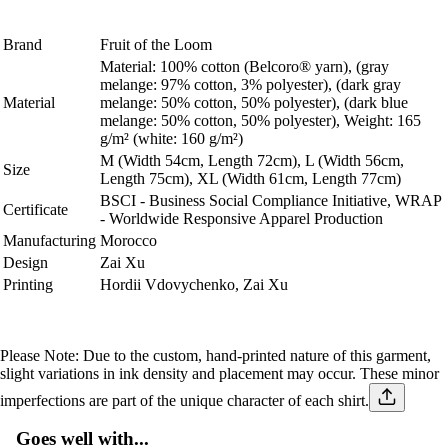
Brand
Fruit of the Loom
Material: 100% cotton (Belcoro® yarn), (gray
melange: 97% cotton, 3% polyester), (dark gray
Material
melange: 50% cotton, 50% polyester), (dark blue
melange: 50% cotton, 50% polyester), Weight: 165
g/m² (white: 160 g/m²)
M (Width
54
cm, Length
72
cm), L (Width
56
cm,
Size
Length
75
cm), XL (Width
61
cm, Length 77cm)
BSCI - Business Social Compliance Initiative, WRAP
Certificate
- Worldwide Responsive Apparel Production
Manufacturing
Morocco
Design
Zai Xu
Printing
Hordii Vdovychenko, Zai Xu
Please Note:
Due to the custom, hand-printed nature of this garment,
slight variations in ink density and placement may occur. These minor
imperfections are part of the unique character of each shirt.
Goes well with...