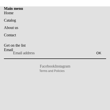
Main menu
Home
Catalog
About us
Privacy policy
Contact
Contact information
Shipping policy
Get on the list
Terms of service
Email
OK
Refund policy
Legal notice
Facebook
Instagram
Terms and Policies