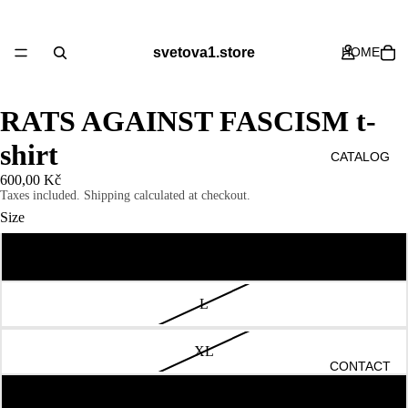
svetova1.store
HOME
RATS AGAINST FASCISM t-
shirt
CATALOG
600,00 Kč
Taxes included. Shipping calculated at checkout.
Size
M
ABOUT US
L
XL
CONTACT
S