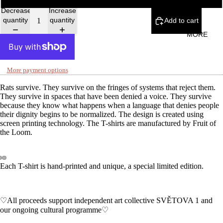
Decrease
Increase
quantity
quantity
Add to cart
MORE
More payment options
Rats survive. They survive on the fringes of systems that reject them.
They survive in spaces that have been denied a voice. They survive
because they know what happens when a language that denies people
their dignity begins to be normalized. The design is created using
screen printing technology. The T-shirts are manufactured by Fruit of
the Loom.
Each T-shirt is hand-printed and unique, a special limited edition.
♡All proceeds support independent art collective SVĚTOVA 1 and
our ongoing cultural programme♡