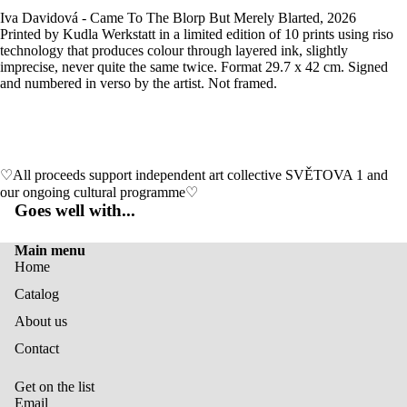
Iva Davidová - Came To The Blorp But Merely Blarted, 2026
Printed by Kudla Werkstatt in a limited edition of 10 prints using riso
technology that produces colour through layered ink, slightly
imprecise, never quite the same twice. Format 29.7 x 42 cm. Signed
and numbered in verso by the artist. Not framed.
♡All proceeds support independent art collective SVĚTOVA 1 and
our ongoing cultural programme♡
Goes well with...
Main menu
Home
Catalog
About us
Privacy policy
Contact
Contact information
Shipping policy
Get on the list
Terms of service
Email