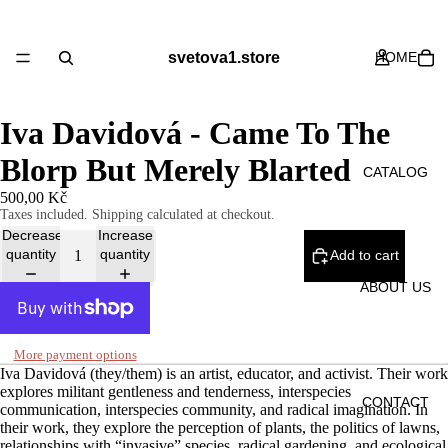
svetova1.store
HOME
Iva Davidová - Came To The
Blorp But Merely Blarted
CATALOG
500,00 Kč
Taxes included. Shipping calculated at checkout.
Decrease
Increase
quantity
quantity
Add to cart
ABOUT US
More payment options
Iva Davidová (they/them) is an artist, educator, and activist. Their work
explores militant gentleness and tenderness, interspecies
CONTACT
communication, interspecies community, and radical imagination. In
their work, they explore the perception of plants, the politics of lawns,
relationships with “invasive” species, radical gardening, and ecological