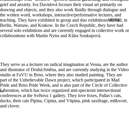
grief and anxiety. Iva Davidová focuses their visual art primarily on
drawing and objects, and they also work fluidly through dialogue and
the written word, workshops, interactive/performative lectures, and
teaching. They have exhibited in group and duo exhibitions abroad, in
MORE
Berlin, Warsaw, and Krakow. In the Czech Republic, they have had
several solo exhibitions and are currently engaged in collective work or
collaborations with Martin Nytra and Klára Soukupová.
They serve as a lecturer on radical imagination at Vesna, are the author
and illustrator of Druhá:Směna, and are currently studying in the Video
studio at FaVU in Brno, where they also studied painting. They are
part of the Unbelievable Dawn project, which participated in Mad
Pride and Brno Pride Week, and is also part of the Circle of Collective
Liberation, which has twice organized anti-speciesist intersectional
conferences at the Světova 1 gallery. They love foxes, Pallas’s cats,
ducks, their cats Pipina, Cipina, and Vtipina, pink saxifrage, milkwort,
and clover.